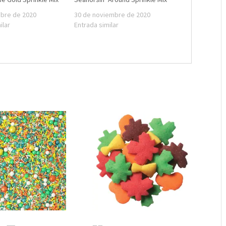
mbre de 2020
30 de noviembre de 2020
ilar
Entrada similar