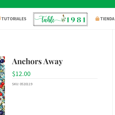
TUTORIALES
TIENDA
Anchors Away
$
12.00
SKU:
0520119