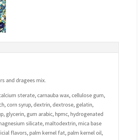
tars and dragees mix.
calcium sterate, carnauba wax, cellulose gum,
h, corn syrup, dextrin, dextrose, gelatin,
up, glycerin, gum arabic, hpmc, hydrogenated
, magnesium silicate, maltodextrin, mica base
cial flavors, palm kernel fat, palm kernel oil,