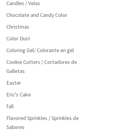
Candles / Velas
Chocolate and Candy Color
Christmas
Color Dust
Coloring Gel/ Colorante en gel
Cookie Cutters / Cortadores de
Galletas
Easter
Eric's Cake
fall
Flavored Sprinkles / Sprinkles de
Sabores