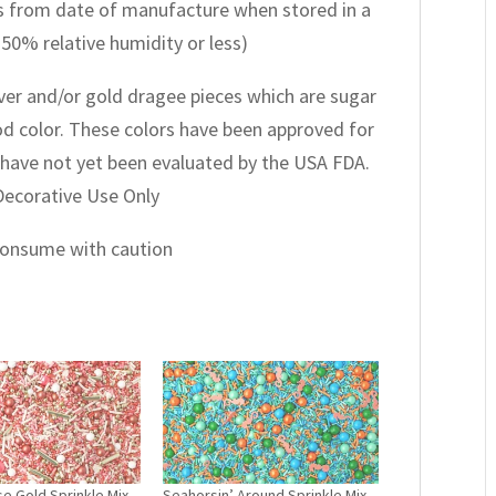
 from date of manufacture when stored in a
 50% relative humidity or less)
lver and/or gold dragee pieces which are sugar
ood color. These colors have been approved for
have not yet been evaluated by the USA FDA.
 Decorative Use Only
 consume with caution
e Gold Sprinkle Mix
Seahorsin’ Around Sprinkle Mix