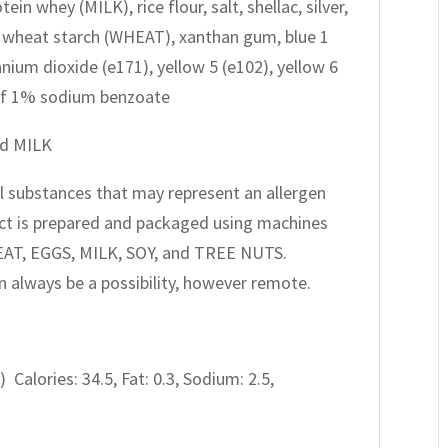
ein whey (MILK), rice flour, salt, shellac, silver,
h, wheat starch (WHEAT), xanthan gum, blue 1
tanium dioxide (e171), yellow 5 (e102), yellow 6
0 of 1% sodium benzoate
nd MILK
all substances that may represent an allergen
oduct is prepared and packaged using machines
EAT, EGGS, MILK, SOY, and TREE NUTS.
 always be a possibility, however remote.
) Calories: 34.5, Fat: 0.3, Sodium: 2.5,