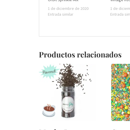
1 de diciembre de 2020
1 de dicie
Entrada similar
Entrada sim
Productos relacionados