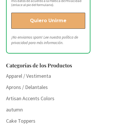
mis datos de acuerdo a la Política de Privacidad
(enlace al pie del formulario).
¡No enviamos spam! Lee nuestra
política de
privacidad
para más información.
Categorías de los Productos
Apparel / Vestimenta
Aprons / Delantales
Artisan Accents Colors
autumn
Cake Toppers