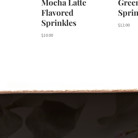
Mocha Latte
Gree
Flavored
Sprin
Sprinkles
$
12.00
$
10.00