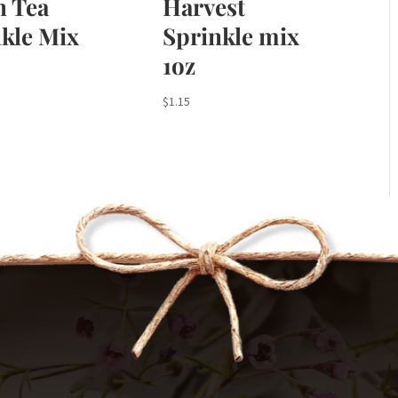
n Tea
Harvest
kle Mix
Sprinkle mix
1oz
$
1.15