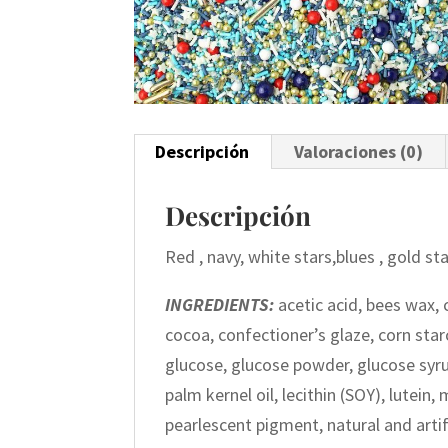
Descripción
Valoraciones (0)
Descripción
Red , navy, white stars,blues , gold s
INGREDIENTS:
acetic acid, bees wax, 
cocoa, confectioner’s glaze, corn starc
glucose, glucose powder, glucose syr
palm kernel oil, lecithin (SOY), lutein
pearlescent pigment, natural and artifi