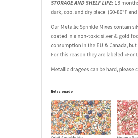
STORAGE AND SHELF LIFE:
18 months
dark, cool and dry place. (60-80°F and
Our Metallic Sprinkle Mixes contain si
coated in a non-toxic silver & gold f
consumption in the EU & Canada, but 
For this reason they are labeled «For
Metallic dragees can be hard, please
Relacionado
Orbit Sprinkle Mix
Vintage Ros