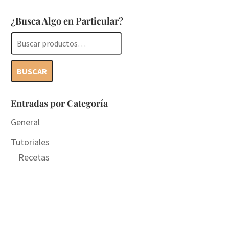
¿Busca Algo en Particular?
Buscar
por:
BUSCAR
Entradas por Categoría
General
Tutoriales
Recetas