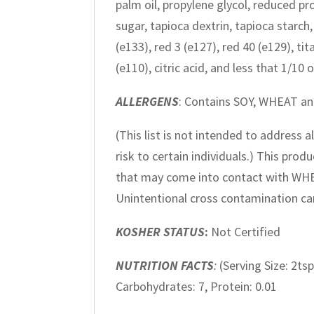
palm oil, propylene glycol, reduced prot
sugar, tapioca dextrin, tapioca starc
(e133), red 3 (e127), red 40 (e129), ti
(e110), citric acid, and less that 1/1
ALLERGENS
: Contains SOY, WHEAT a
(This list is not intended to address 
risk to certain individuals.) This pr
that may come into contact with WH
Unintentional cross contamination can
KOSHER STATUS
:
Not Certified
NUTRITION FACTS
:
(Serving Size: 2tsp
Carbohydrates: 7, Protein: 0.01