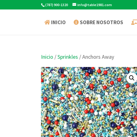
(787) 900-1320
info@table1981.com
INICIO
SOBRE NOSOTROS
Inicio
/
Sprinkles
/ Anchors Away