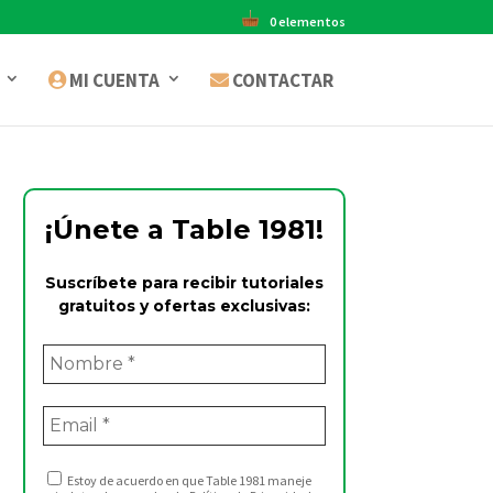
0 elementos
MI CUENTA
CONTACTAR
¡Únete a Table 1981!
Suscríbete para recibir tutoriales
gratuitos y ofertas exclusivas:
Estoy de acuerdo en que Table 1981 maneje