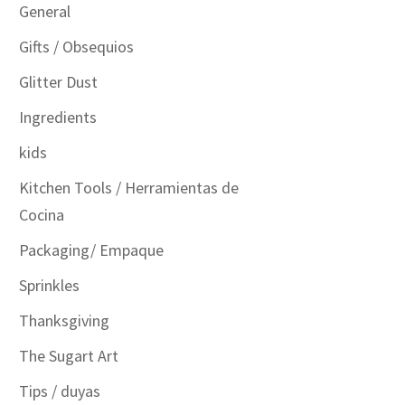
General
Gifts / Obsequios
Glitter Dust
Ingredients
kids
Kitchen Tools / Herramientas de
Cocina
Packaging/ Empaque
Sprinkles
Thanksgiving
The Sugart Art
Tips / duyas