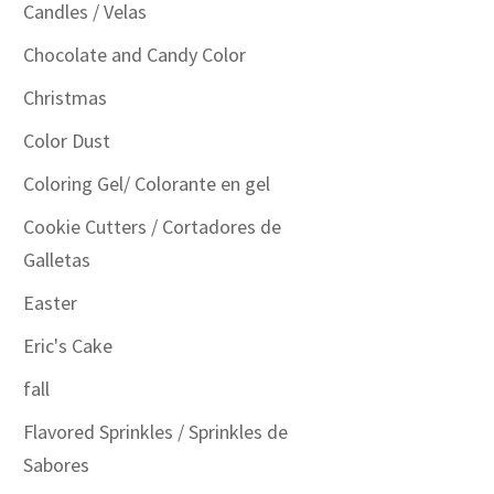
Candles / Velas
Chocolate and Candy Color
Christmas
Color Dust
Coloring Gel/ Colorante en gel
Cookie Cutters / Cortadores de
Galletas
Easter
Eric's Cake
fall
Flavored Sprinkles / Sprinkles de
Sabores