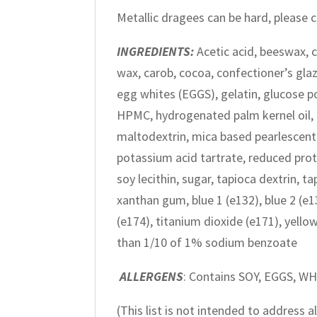
Metallic dragees can be hard, please
INGREDIENTS:
Acetic acid, beeswax, c
wax, carob, cocoa, confectioner’s glaz
egg whites (EGGS), gelatin, glucose p
HPMC, hydrogenated palm kernel oil, l
maltodextrin, mica based pearlescent p
potassium acid tartrate, reduced protei
soy lecithin, sugar, tapioca dextrin, t
xanthan gum, blue 1 (e132), blue 2 (e13
(e174), titanium dioxide (e171), yellow 
than 1/10 of 1% sodium benzoate
ALLERGENS
: Contains SOY, EGGS, W
(This list is not intended to address 