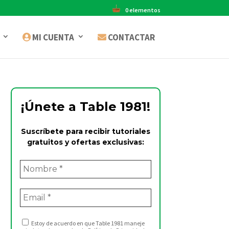
0 elementos
MI CUENTA
CONTACTAR
¡Únete a Table 1981!
Suscríbete para recibir tutoriales
gratuitos y ofertas exclusivas:
Estoy de acuerdo en que Table 1981 maneje