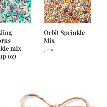
ling
Orbit Sprinkle
orns
Mix
kle mix
$
12.00
cup oz)