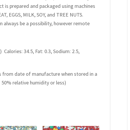
oduct is prepared and packaged using machines
EAT, EGGS, MILK, SOY, and TREE NUTS.
n always be a possibility, however remote
) Calories: 34.5, Fat: 0.3, Sodium: 2.5,
 from date of manufacture when stored in a
d 50% relative humidity or less)