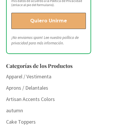
mis datos de acuerdo a la Política de Privacidad
(enlace al pie del formulario).
¡No enviamos spam! Lee nuestra
política de
privacidad
para más información.
Categorías de los Productos
Apparel / Vestimenta
Aprons / Delantales
Artisan Accents Colors
autumn
Cake Toppers