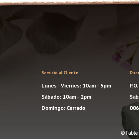
Servicio al Cliente
Dire
Lunes - Viernes: 10am - 5pm
P.O
Sábado: 10am - 2pm
Sab
Domingo: Cerrado
006
©Table 