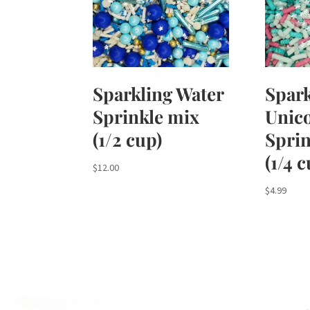
Sparkling Water
Spark
Sprinkle mix
Unic
(1/2 cup)
Sprin
(1/4 
$
12.00
$
4.99