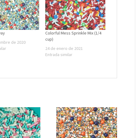
way
Colorful Mess Sprinkle Mix (1/4
cup)
embre de 2020
ilar
24 de enero de 2021
Entrada similar