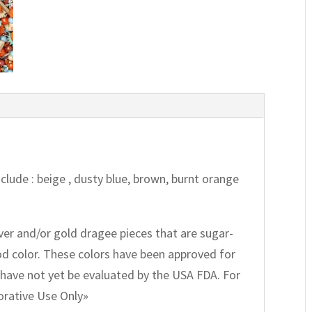
Include : beige , dusty blue, brown, burnt orange
lver and/or gold dragee pieces that are sugar-
ood color. These colors have been approved for
have not yet be evaluated by the USA FDA. For
corative Use Only»