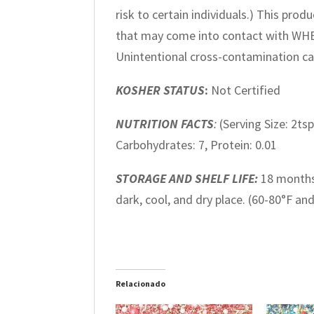
risk to certain individuals.) This pr
that may come into contact with WH
Unintentional cross-contamination ca
KOSHER STATUS
:
Not Certified
NUTRITION FACTS
:
(Serving Size: 2tsp
Carbohydrates: 7, Protein: 0.01
STORAGE AND SHELF LIFE:
18 months
dark, cool, and dry place. (60-80°F an
Relacionado