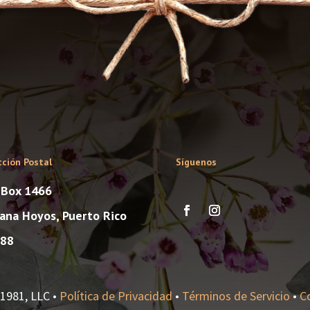
cción Postal
Síguenos
. Box 1466
ana Hoyos, Puerto Rico
88
1981, LLC •
Política de Privacidad
•
Términos de Servicio
•
C