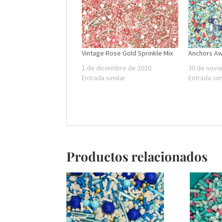
Vintage Rose Gold Sprinkle Mix
Anchors A
1 de diciembre de 2020
30 de novi
Entrada similar
Entrada sim
Productos relacionados