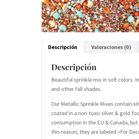
Descripción
Valoraciones (0)
Descripción
Beautiful sprinkle mix in soft colors. 
and other fall shades.
Our Metallic Sprinkle Mixes contain si
coated in a non-toxic silver & gold f
consumption in the EU & Canada, but 
this reason, they are labeled «For De