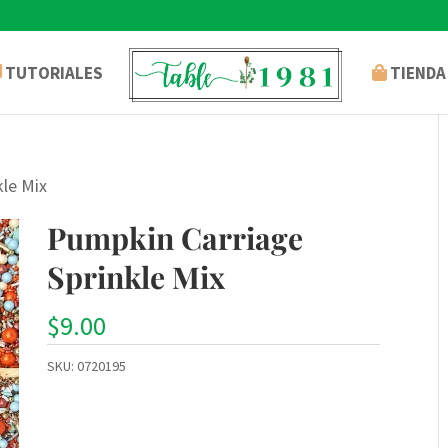
TUTORIALES
TIENDA
kle Mix
Pumpkin Carriage
Sprinkle Mix
$
9.00
SKU:
0720195