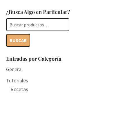
¿Busca Algo en Particular?
Buscar
por:
BUSCAR
Entradas por Categoría
General
Tutoriales
Recetas