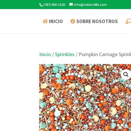
(787) 900-1320
info@table1981.com
INICIO
SOBRE NOSOTROS
Inicio
/
Sprinkles
/ Pumpkin Carriage Sprin