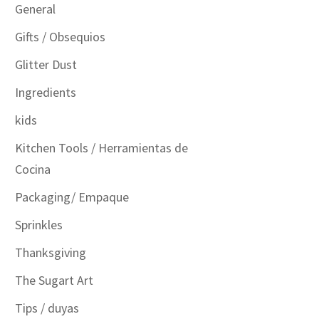
General
Gifts / Obsequios
Glitter Dust
Ingredients
kids
Kitchen Tools / Herramientas de
Cocina
Packaging/ Empaque
Sprinkles
Thanksgiving
The Sugart Art
Tips / duyas