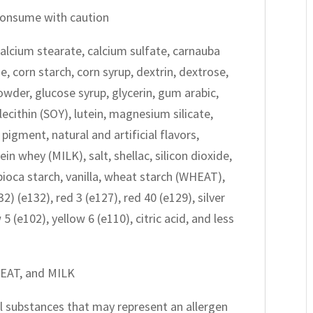
 consume with caution
alcium stearate, calcium sulfate, carnauba
e, corn starch, corn syrup, dextrin, dextrose,
owder, glucose syrup, glycerin, gum arabic,
ecithin (SOY), lutein, magnesium silicate,
igment, natural and artificial flavors,
n whey (MILK), salt, shellac, silicon dioxide,
apioca starch, vanilla, wheat starch (WHEAT),
2) (e132), red 3 (e127), red 40 (e129), silver
5 (e102), yellow 6 (e110), citric acid, and less
HEAT, and MILK
all substances that may represent an allergen