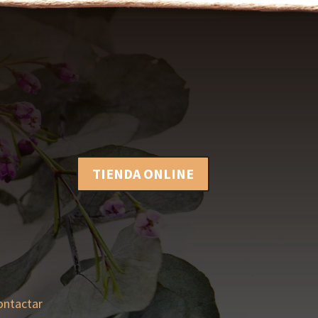
TIENDA ONLINE
ontactar